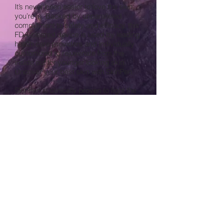
It’s never been easier to love the skin
you’re in. Backed by unparalleled
commitment to safety and efficacy, this
FDA-cleared device is used by leading
health care providers and individually
customized to rejuvenate from the
inside out for younger looking skin.
Uncover your best skin with SkinPen.
SkinPen is clinically proven to fight the
appearance of neck wrinkles and
reduce the appearance of acne scars.
© 2014 Dermatology and Cosmetic
Surgery of Dublin, Inc.
6740 Perimeter Drive, Suite 100
Dublin, OH 43016
Phone:
(614) 761-7705
| Fax:
(614)
734-9570