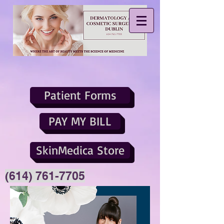
Patient Forms
PAY MY BILL
SkinMedica Store
(614) 761-7705