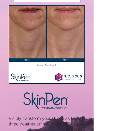
Visibly transform your skin in as few as
three treatments* with SkinPen®.